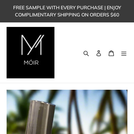
Skip
FREE SAMPLE WITH EVERY PURCHASE | ENJOY
to
COMPLIMENTARY SHIPPING ON ORDERS $60
content
Search
Log in
Cart