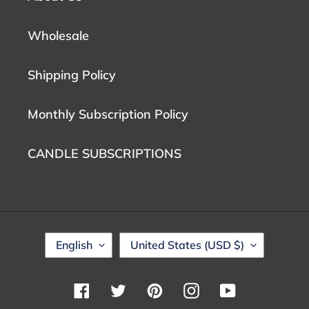
Wholesale
Shipping Policy
Monthly Subscription Policy
CANDLE SUBSCRIPTIONS
L
C
English
United States (USD $)
A
O
N
U
G
N
Facebook
Twitter
Pinterest
Instagram
YouTube
U
T