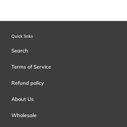
Quick links
Search
Terms of Service
Refund policy
About Us
Wholesale