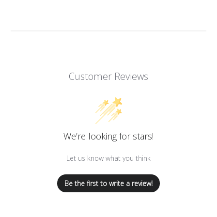
Customer Reviews
We’re looking for stars!
Let us know what you think
Be the first to write a review!