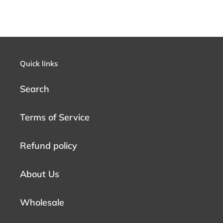
Quick links
Search
Terms of Service
Refund policy
About Us
Wholesale