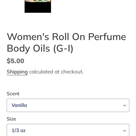
SLIDE
SLI
Women's Roll On Perfume
Body Oils (G-I)
Regular
$5.00
price
Shipping
calculated at checkout.
Scent
Size