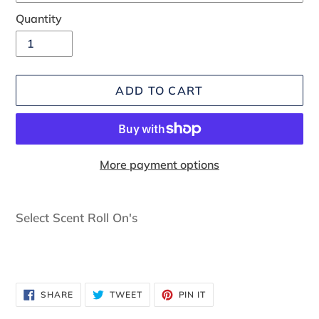
Quantity
ADD TO CART
More payment options
Adding
product
Select Scent Roll On's
to
your
cart
SHARE
TWEET
PIN
SHARE
TWEET
PIN IT
ON
ON
ON
FACEBOOK
TWITTER
PINTEREST