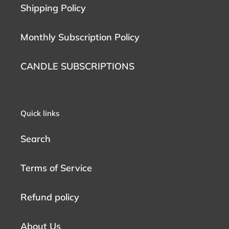
Shipping Policy
Monthly Subscription Policy
CANDLE SUBSCRIPTIONS
Quick links
Search
Terms of Service
Refund policy
About Us