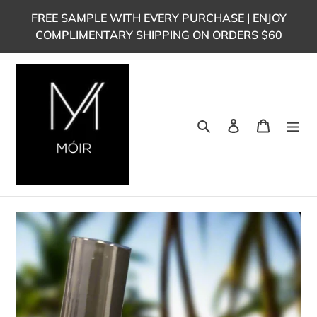
Skip
FREE SAMPLE WITH EVERY PURCHASE | ENJOY
to
COMPLIMENTARY SHIPPING ON ORDERS $60
content
Search
Log in
Cart