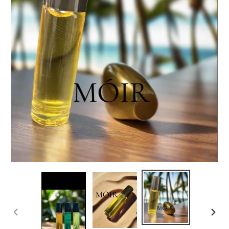
PREVIOUS
NEX