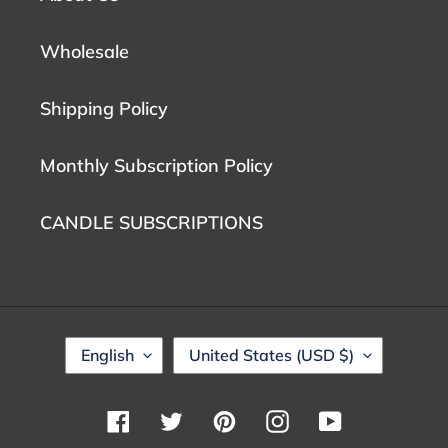
Wholesale
Shipping Policy
Monthly Subscription Policy
CANDLE SUBSCRIPTIONS
L
C
English
United States (USD $)
A
O
N
U
G
N
Facebook
Twitter
Pinterest
Instagram
YouTube
U
T