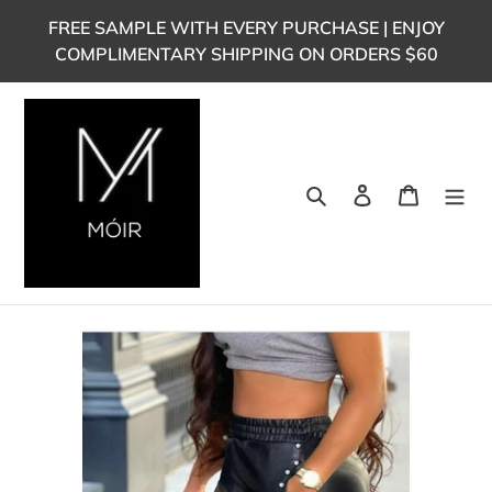
Skip
FREE SAMPLE WITH EVERY PURCHASE | ENJOY
to
COMPLIMENTARY SHIPPING ON ORDERS $60
content
Search
Log in
Cart