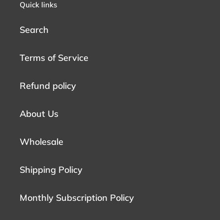
Quick links
Search
Terms of Service
Refund policy
About Us
Wholesale
Shipping Policy
Monthly Subscription Policy