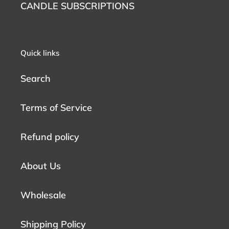
CANDLE SUBSCRIPTIONS
Quick links
Search
Terms of Service
Refund policy
About Us
Wholesale
Shipping Policy