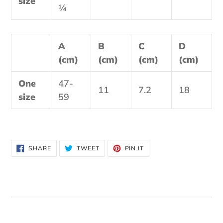
size
¼
A
B
C
D
(cm)
(cm)
(cm)
(cm)
One
47-
11
7.2
18
size
59
SHARE
TWEET
PIN
SHARE
TWEET
PIN IT
ON
ON
ON
FACEBOOK
TWITTER
PINTEREST