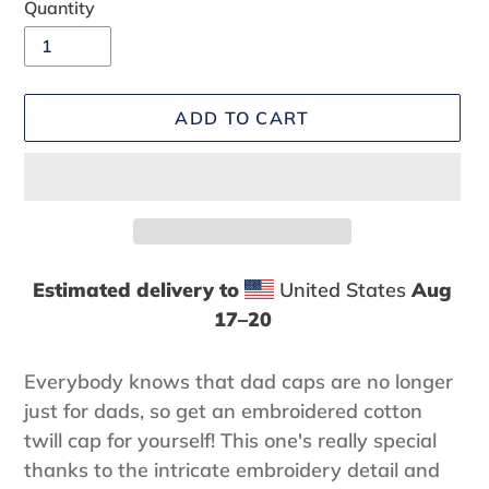
Quantity
ADD TO CART
Estimated delivery to
United States
Aug
17⁠–20
Adding
product
Everybody knows that dad caps are no longer
to
just for dads, so get an embroidered cotton
your
twill cap for yourself! This one's really special
cart
thanks to the intricate embroidery detail and