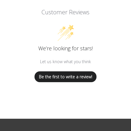
Customer Reviews
We’re looking for stars!
Let us know what you think
Be the first to write a review!