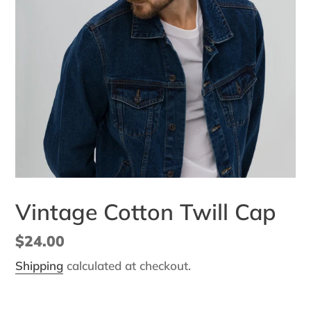
Vintage Cotton Twill Cap
Regular
$24.00
price
Shipping
calculated at checkout.