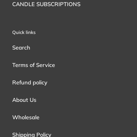
CANDLE SUBSCRIPTIONS
Quick links
Search
Terms of Service
Refund policy
About Us
Wholesale
Shipping Policy