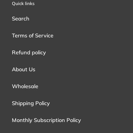
Quick links
Search
Terms of Service
Refund policy
About Us
Wholesale
Shipping Policy
Monthly Subscription Policy