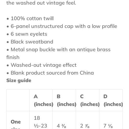
the washed out vintage feel.
• 100% cotton twill
• 6-panel unstructured cap with a low profile
• 6 sewn eyelets
• Black sweatband
• Metal snap buckle with an antique brass
finish
• Washed-out vintage effect
• Blank product sourced from China
Size guide
A
B
C
D
(inches)
(inches)
(inches)
(inches)
18
One
½-23
4 ⅜
2 ⅞
7 ⅛