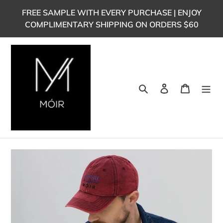
Skip
FREE SAMPLE WITH EVERY PURCHASE | ENJOY
to
COMPLIMENTARY SHIPPING ON ORDERS $60
content
Search
Log in
Cart