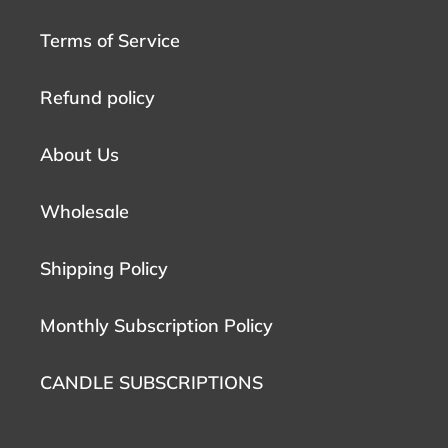
Terms of Service
Refund policy
About Us
Wholesale
Shipping Policy
Monthly Subscription Policy
CANDLE SUBSCRIPTIONS