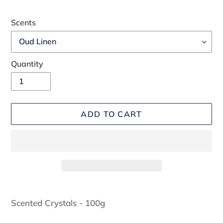
Scents
Quantity
ADD TO CART
Adding
product
Scented Crystals - 100g
to