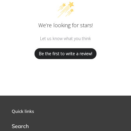
We’re looking for stars!
Let us know what you think
Be the first to write a review!
Quick links
Search