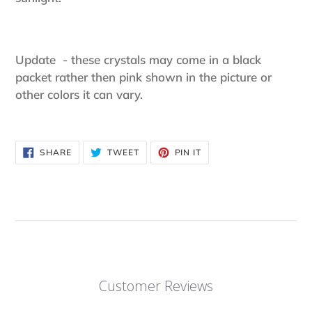
Update - these crystals may come in a black
packet rather then pink shown in the picture or
other colors it can vary.
SHARE
TWEET
PIN
SHARE
TWEET
PIN IT
ON
ON
ON
FACEBOOK
TWITTER
PINTEREST
Customer Reviews