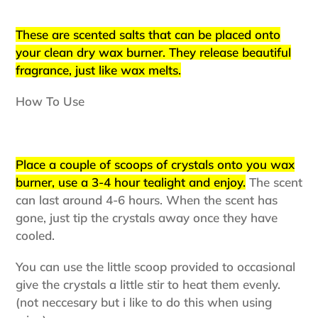
your
cart
These are scented salts that can be placed onto
your clean dry wax burner. They release beautiful
fragrance, just like wax melts.
How To Use
Place a couple of scoops of crystals onto you wax
burner, use a 3-4 hour tealight and enjoy.
The scent
can last around 4-6 hours. When the scent has
gone, just tip the crystals away once they have
cooled.
You can use the little scoop provided to occasional
give the crystals a little stir to heat them evenly.
(not neccesary but i like to do this when using