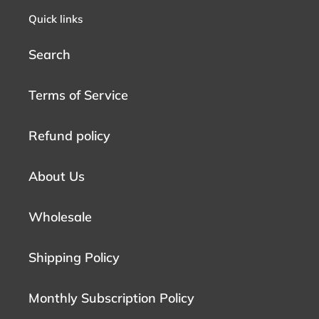
Quick links
Search
Terms of Service
Refund policy
About Us
Wholesale
Shipping Policy
Monthly Subscription Policy