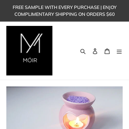
Skip
FREE SAMPLE WITH EVERY PURCHASE | ENJOY
to
COMPLIMENTARY SHIPPING ON ORDERS $60
content
Search
Log in
Cart