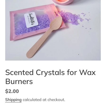
Scented Crystals for Wax
Burners
Regular
$2.00
price
Shipping
calculated at checkout.