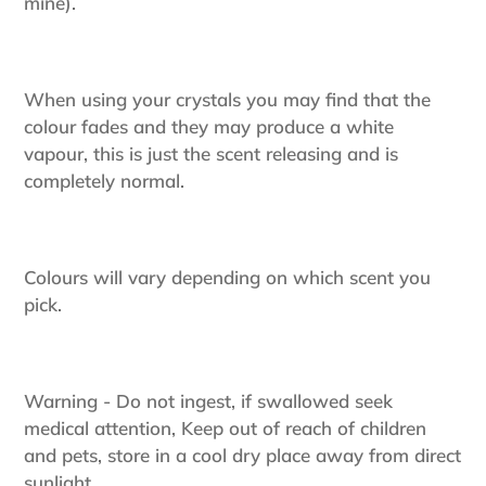
mine).
When using your crystals you may find that the
colour fades and they may produce a white
vapour, this is just the scent releasing and is
completely normal.
Colours will vary depending on which scent you
pick.
Warning - Do not ingest, if swallowed seek
medical attention, Keep out of reach of children
and pets, store in a cool dry place away from direct
sunlight.