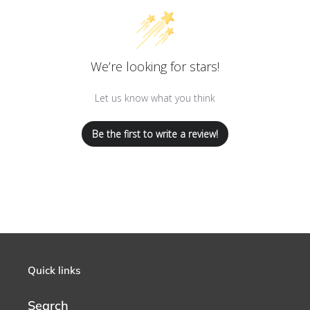
We’re looking for stars!
Let us know what you think
Be the first to write a review!
Quick links
Search