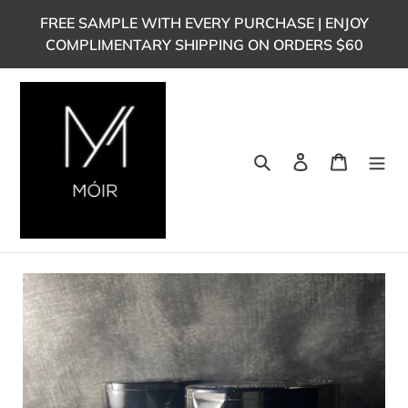
Skip
FREE SAMPLE WITH EVERY PURCHASE | ENJOY
to
COMPLIMENTARY SHIPPING ON ORDERS $60
content
Search
Log in
Cart