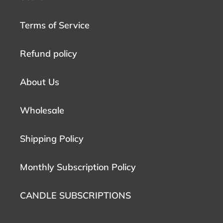
Terms of Service
Refund policy
About Us
Wholesale
Shipping Policy
Monthly Subscription Policy
CANDLE SUBSCRIPTIONS