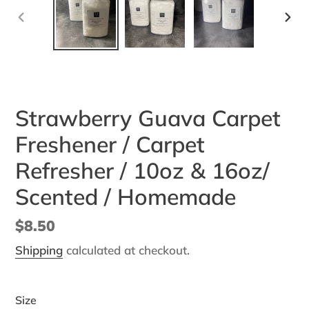
PREVIOUS
NEX
SLIDE
SLI
Strawberry Guava Carpet
Freshener / Carpet
Refresher / 10oz & 16oz/
Scented / Homemade
Regular
$8.50
price
Shipping
calculated at checkout.
Size