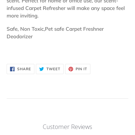
scent. Perfect for home or office use, our scent-
infused Carpet Refresher will make any space feel
more inviting.
Safe, Non Toxic,Pet safe Carpet Freshner
Deodorizer
SHARE
TWEET
PIN
SHARE
TWEET
PIN IT
ON
ON
ON
FACEBOOK
TWITTER
PINTEREST
Customer Reviews