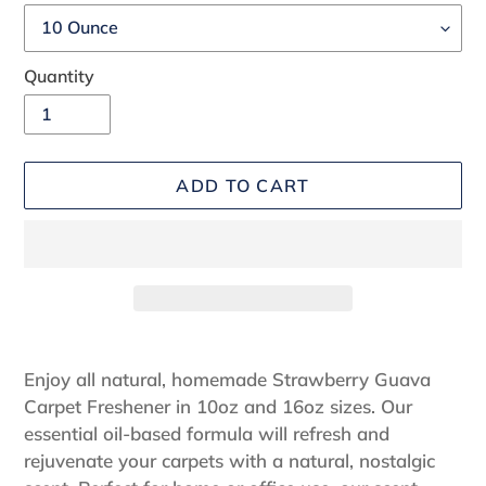
Quantity
ADD TO CART
Adding
product
Enjoy all natural, homemade Strawberry Guava
to
Carpet Freshener in 10oz and 16oz sizes. Our
your
essential oil-based formula will refresh and
cart
rejuvenate your carpets with a natural, nostalgic