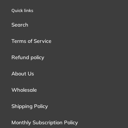
Quick links
Search
Terms of Service
Refund policy
About Us
Wholesale
Shipping Policy
Monthly Subscription Policy