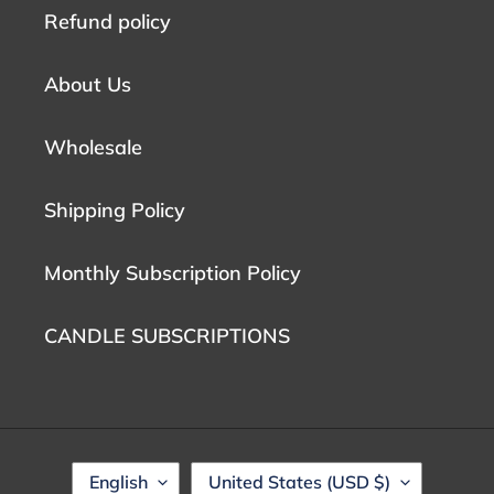
Refund policy
About Us
Wholesale
Shipping Policy
Monthly Subscription Policy
CANDLE SUBSCRIPTIONS
L
C
English
United States (USD $)