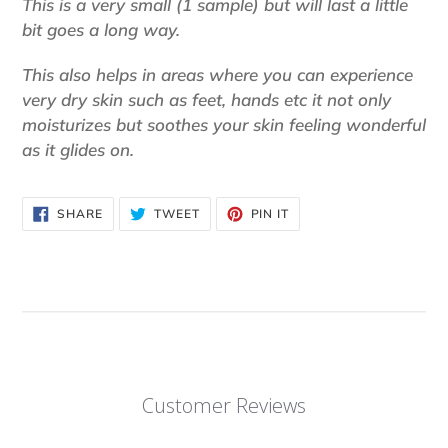
This is a very small (1 sample) but will last a little
bit goes a long way.
This also helps in areas where you can experience
very dry skin such as feet, hands etc it not only
moisturizes but soothes your skin feeling wonderful
as it glides on.
SHARE
TWEET
PIN
SHARE
TWEET
PIN IT
ON
ON
ON
FACEBOOK
TWITTER
PINTEREST
Customer Reviews