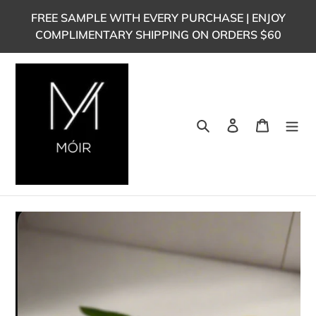
Skip
FREE SAMPLE WITH EVERY PURCHASE | ENJOY
to
COMPLIMENTARY SHIPPING ON ORDERS $60
content
Search
Log in
Cart