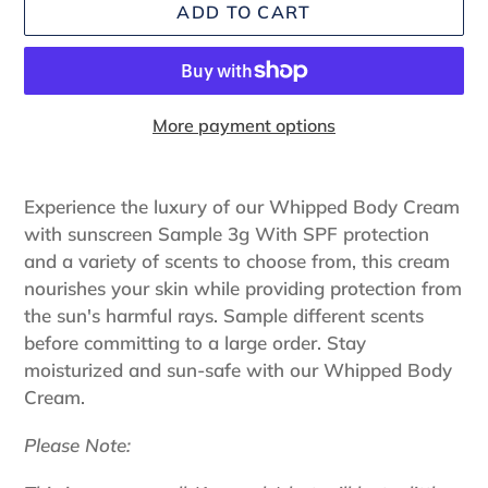
ADD TO CART
More payment options
Adding
product
Experience the luxury of our Whipped Body Cream
to
with sunscreen Sample 3g With SPF protection
your
and a variety of scents to choose from, this cream
cart
nourishes your skin while providing protection from
the sun's harmful rays. Sample different scents
before committing to a large order. Stay
moisturized and sun-safe with our Whipped Body
Cream.
Please Note: