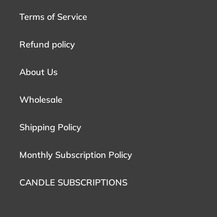
Terms of Service
Refund policy
About Us
Wholesale
Shipping Policy
Monthly Subscription Policy
CANDLE SUBSCRIPTIONS