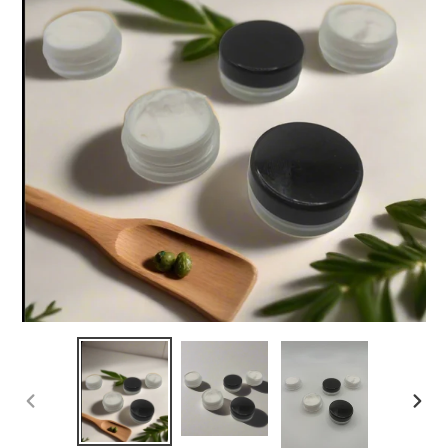
PREVIOUS
NEX
SLIDE
SLI