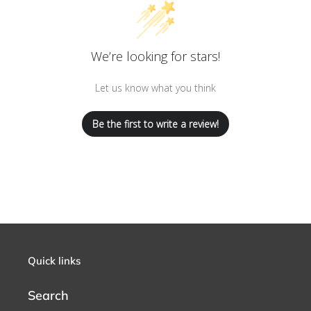
We’re looking for stars!
Let us know what you think
Be the first to write a review!
Quick links
Search