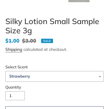
Silky Lotion Small Sample
Size 3g
Sale
$1.00
Regular
$3.00
SALE
price
price
Shipping
calculated at checkout.
Select Scent
Quantity