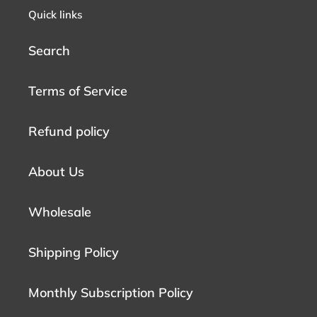
Quick links
Search
Terms of Service
Refund policy
About Us
Wholesale
Shipping Policy
Monthly Subscription Policy