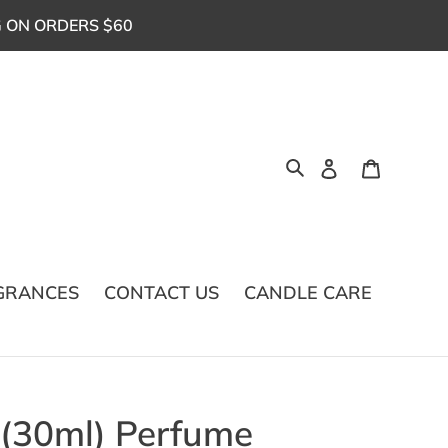
G ON ORDERS $60
Log in
Cart
Search
GRANCES
CONTACT US
CANDLE CARE
 (30ml) Perfume