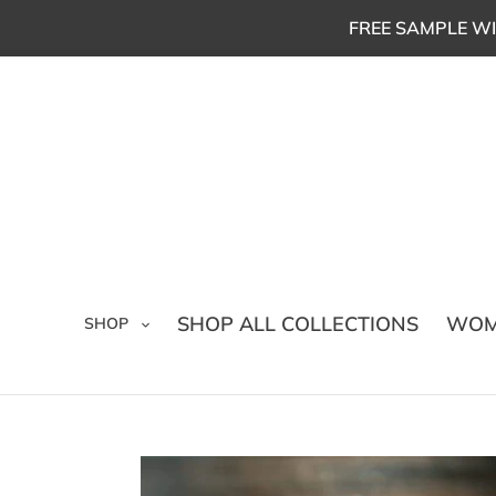
Skip
FREE SAMPLE WI
to
content
SHOP ALL COLLECTIONS
WOM
SHOP