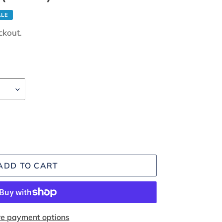
ALE
ckout.
ADD TO CART
e payment options