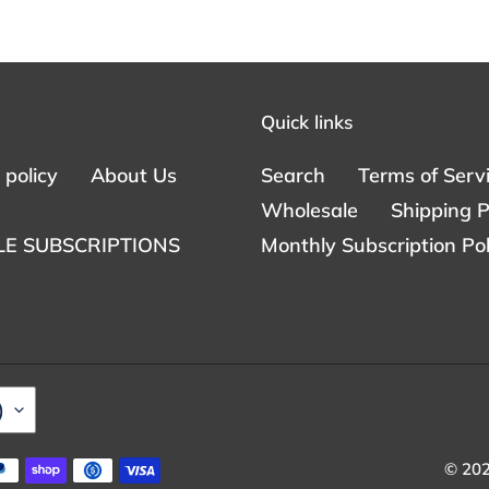
Quick links
policy
About Us
Search
Terms of Serv
Wholesale
Shipping P
E SUBSCRIPTIONS
Monthly Subscription Pol
)
© 20