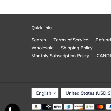
Quick links
Search
Terms of Service
Refund 
Wholesale
Shipping Policy
Monthly Subscription Policy
CANDL
L
C
English
United States (USD $
A
O
N
U
Someone from Huntingtown, Maryland
Payment
just purchased
IzeyMiyakez for Women
G
N