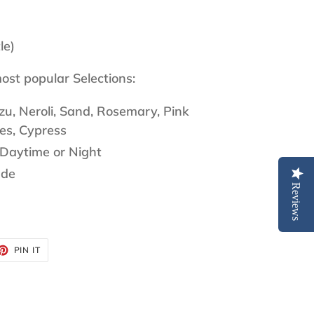
le)
ost popular Selections:
u, Neroli, Sand, Rosemary, Pink
es, Cypress
Daytime or Night
ade
Reviews
ET
PIN
PIN IT
ON
TTER
PINTEREST