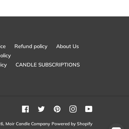
ice
Refund policy
About Us
olicy
icy
CANDLE SUBSCRIPTIONS
Facebook
Twitter
Pinterest
Instagram
YouTube
26,
Moir Candle Company
Powered by Shopify