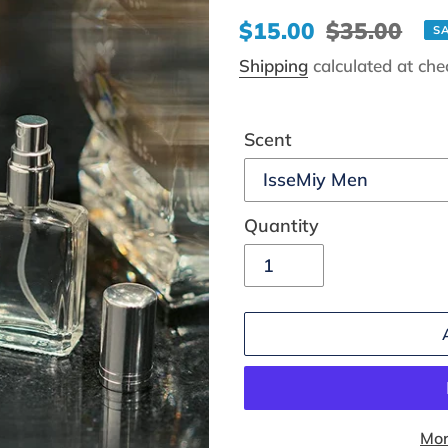
Sale
$15.00
Regular
$35.00
S
price
price
Shipping
calculated at che
Scent
Quantity
Mor