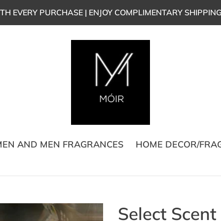
TH EVERY PURCHASE | ENJOY COMPLIMENTARY SHIPPIN
EN AND MEN FRAGRANCES
HOME DECOR/FRA
Select Scent