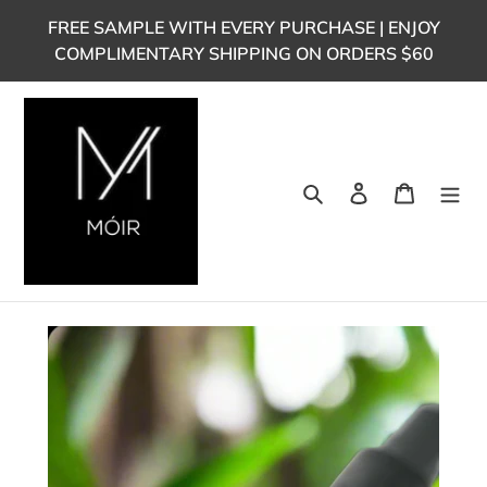
Skip
FREE SAMPLE WITH EVERY PURCHASE | ENJOY
to
COMPLIMENTARY SHIPPING ON ORDERS $60
content
Search
Log in
Cart