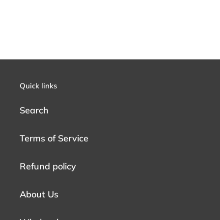
Quick links
Search
Terms of Service
Refund policy
About Us