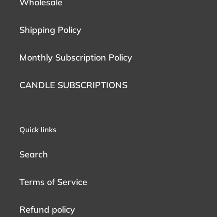
Wholesale
Shipping Policy
Monthly Subscription Policy
CANDLE SUBSCRIPTIONS
Quick links
Search
Terms of Service
Refund policy