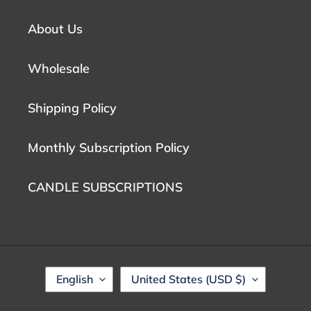
About Us
Wholesale
Shipping Policy
Monthly Subscription Policy
CANDLE SUBSCRIPTIONS
L
C
English
United States (USD $)
A
O
N
U