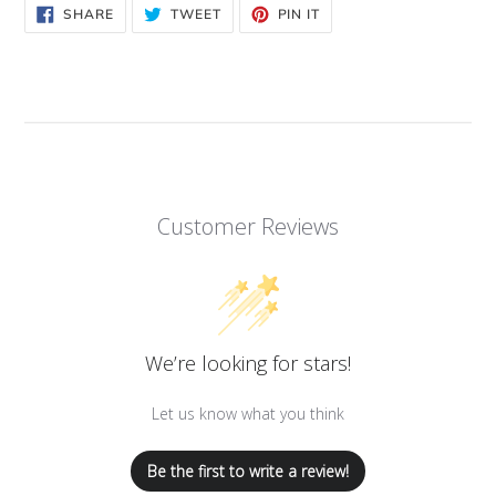
SHARE
TWEET
PIN
SHARE
TWEET
PIN IT
ON
ON
ON
FACEBOOK
TWITTER
PINTEREST
Customer Reviews
We’re looking for stars!
Let us know what you think
Be the first to write a review!