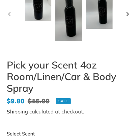
PREVIOUS
NEX
SLIDE
SLI
Pick your Scent 4oz
Room/Linen/Car & Body
Spray
Sale
$9.80
Regular
$15.00
SALE
price
price
Shipping
calculated at checkout.
Select Scent