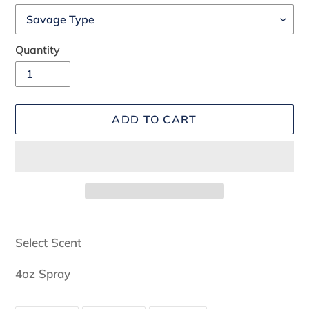
Quantity
ADD TO CART
Adding
product
Select Scent
to
your
4oz Spray
cart