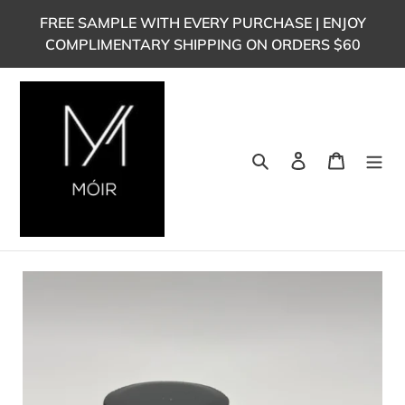
Skip
FREE SAMPLE WITH EVERY PURCHASE | ENJOY
to
COMPLIMENTARY SHIPPING ON ORDERS $60
content
Search
Log in
Cart