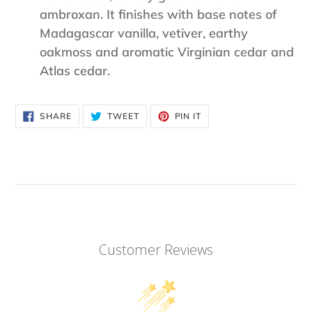
ambroxan. It finishes with base notes of
Madagascar vanilla, vetiver, earthy
oakmoss and aromatic Virginian cedar and
Atlas cedar.
SHARE
TWEET
PIN
SHARE
TWEET
PIN IT
ON
ON
ON
FACEBOOK
TWITTER
PINTEREST
Customer Reviews