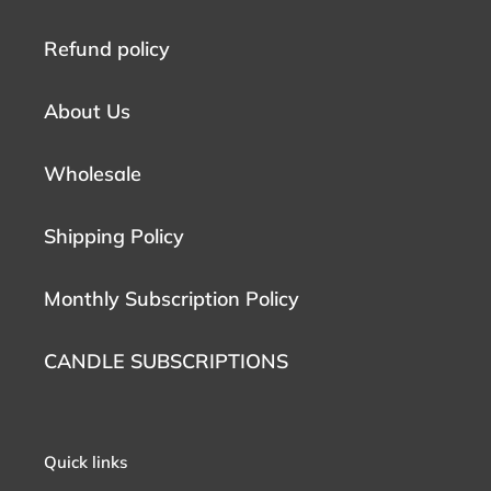
Refund policy
About Us
Wholesale
Shipping Policy
Monthly Subscription Policy
CANDLE SUBSCRIPTIONS
Quick links