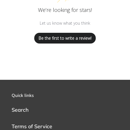
We’re looking for stars!
Let us know what you think
Be the first to write a review!
Quick links
Search
Terms of Service