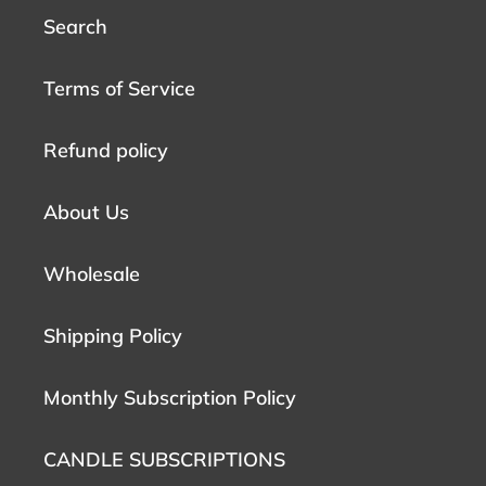
Search
Terms of Service
Refund policy
About Us
Wholesale
Shipping Policy
Monthly Subscription Policy
CANDLE SUBSCRIPTIONS