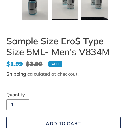
Sample Size Ero$ Type
Size 5ML- Men's V834M
Sale
$1.99
Regular
$3.99
SALE
price
price
Shipping
calculated at checkout.
Quantity
ADD TO CART