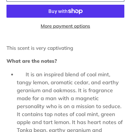
More payment options
Adding
product
This scent is very captivating
to
your
What are the notes?
cart
It is an inspired blend of cool mint,
tangy lemon, aromatic cedar, and earthy
geranium and oakmoss. It is fragrance
made for a man with a magnetic
personality who is on a mission to seduce.
It contains top notes of cool mint, green
apple and tart lemon. It has heart notes of
Tonka bean, earthy geranium and