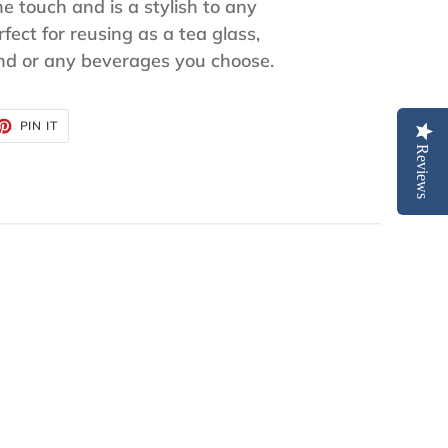
he touch and is a stylish to any
fect for reusing as a tea glass,
and or any beverages you choose.
ET
PIN
PIN IT
ON
TTER
PINTEREST
Reviews