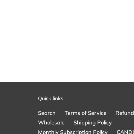
Quick links
Search
Terms of Service
Refund 
Wholesale
Shipping Policy
Monthly Subscription Policy
CANDL