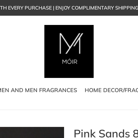
TH EVERY PURCHASE | ENJOY COMPLIMENTARY SHIPPIN
EN AND MEN FRAGRANCES
HOME DECOR/FRA
Pink Sands 