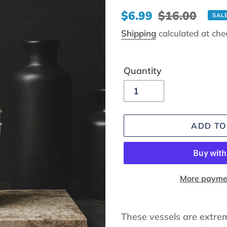
Sale
$6.99
Regular
$16.00
SAL
price
price
Shipping
calculated at che
Quantity
ADD TO
More paymen
Adding
product
These vessels are extrem