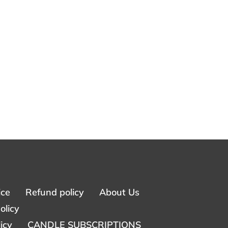
ice
Refund policy
About Us
olicy
icy
CANDLE SUBSCRIPTIONS