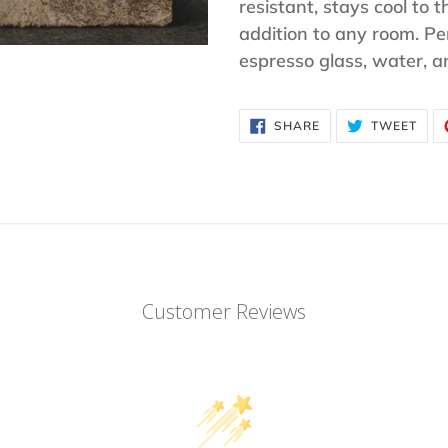
to
resistant, stays cool to t
your
addition to any room. Per
cart
espresso glass, water, 
SHARE
TWE
SHARE
TWEET
ON
ON
FACEBOOK
TWI
Customer Reviews