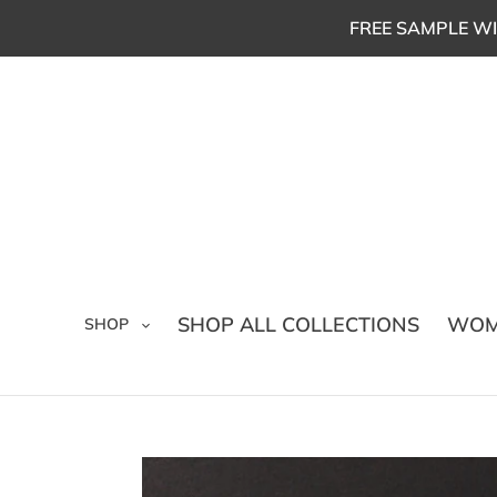
Skip
FREE SAMPLE WI
to
content
SHOP ALL COLLECTIONS
WOM
SHOP