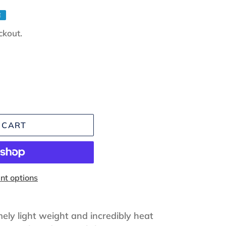
E
ckout.
 CART
t options
ely light weight and incredibly heat