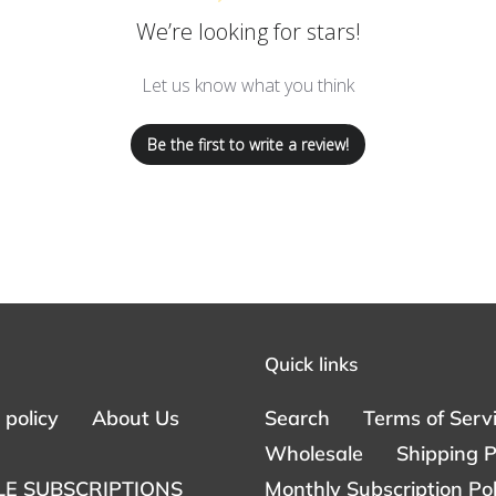
We’re looking for stars!
Let us know what you think
Be the first to write a review!
Quick links
policy
About Us
Search
Terms of Serv
Wholesale
Shipping P
E SUBSCRIPTIONS
Monthly Subscription Pol