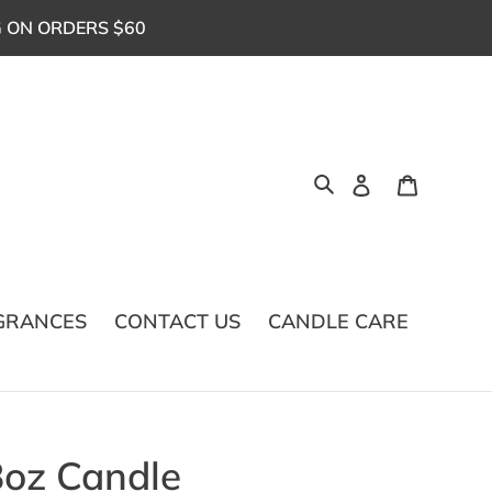
G ON ORDERS $60
Log in
Cart
Search
GRANCES
CONTACT US
CANDLE CARE
8oz Candle