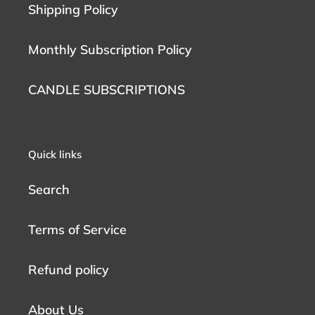
Shipping Policy
Monthly Subscription Policy
CANDLE SUBSCRIPTIONS
Quick links
Search
Terms of Service
Refund policy
About Us