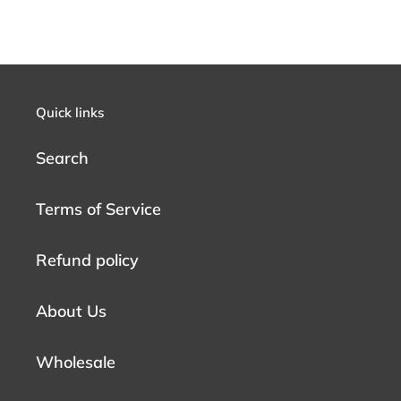
Quick links
Search
Terms of Service
Refund policy
About Us
Wholesale