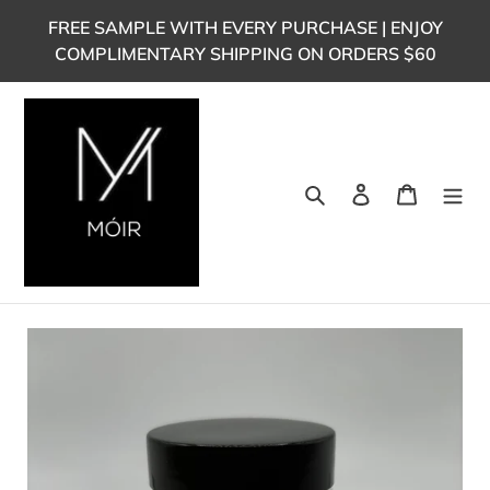
Skip
FREE SAMPLE WITH EVERY PURCHASE | ENJOY
to
COMPLIMENTARY SHIPPING ON ORDERS $60
content
Search
Log in
Cart