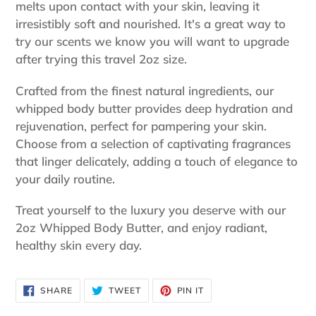
melts upon contact with your skin, leaving it
irresistibly soft and nourished. It's a great way to
try our scents we know you will want to upgrade
after trying this travel 2oz size.
Crafted from the finest natural ingredients, our
whipped body butter provides deep hydration and
rejuvenation, perfect for pampering your skin.
Choose from a selection of captivating fragrances
that linger delicately, adding a touch of elegance to
your daily routine.
Treat yourself to the luxury you deserve with our
2oz Whipped Body Butter, and enjoy radiant,
healthy skin every day.
SHARE
TWEET
PIN
SHARE
TWEET
PIN IT
ON
ON
ON
FACEBOOK
TWITTER
PINTEREST