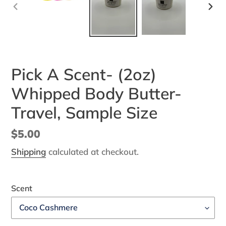
PREVIOUS
NEX
SLIDE
SLI
Pick A Scent- (2oz)
Whipped Body Butter-
Travel, Sample Size
Regular
$5.00
price
Shipping
calculated at checkout.
Scent