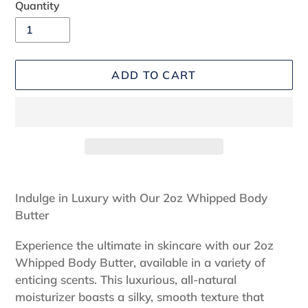
Quantity
ADD TO CART
Adding
product
Indulge in Luxury with Our 2oz Whipped Body
to
Butter
your
cart
Experience the ultimate in skincare with our 2oz
Whipped Body Butter, available in a variety of
enticing scents. This luxurious, all-natural
moisturizer boasts a silky, smooth texture that