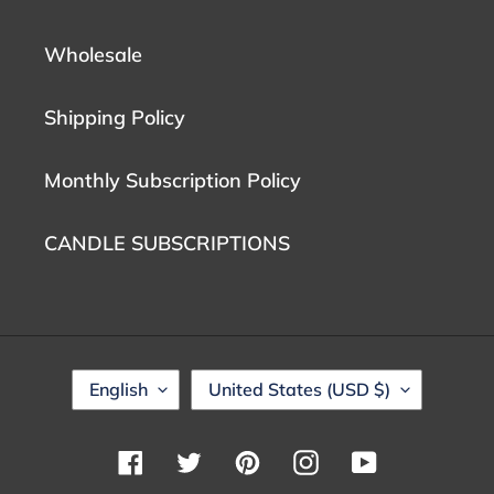
Wholesale
Shipping Policy
Monthly Subscription Policy
CANDLE SUBSCRIPTIONS
L
C
English
United States (USD $)
A
O
N
U
G
N
Facebook
Twitter
Pinterest
Instagram
YouTube
U
T