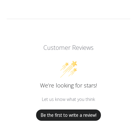
Customer Reviews
We’re looking for stars!
Let us know what you think
Be the first to write a review!