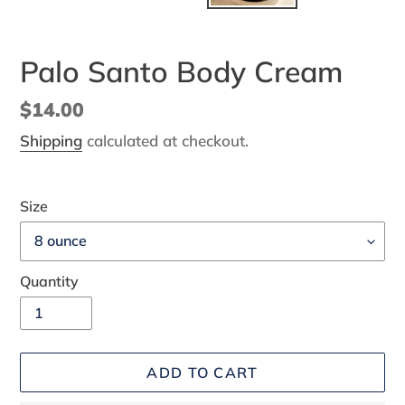
Palo Santo Body Cream
Regular
$14.00
price
Shipping
calculated at checkout.
Size
Quantity
ADD TO CART