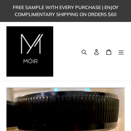
Skip
FREE SAMPLE WITH EVERY PURCHASE | ENJOY
to
COMPLIMENTARY SHIPPING ON ORDERS $60
content
Search
Log in
Cart