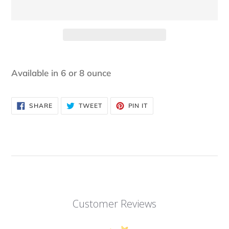
Adding
product
Available in 6 or 8 ounce
to
your
SHARE
TWEET
PIN
SHARE
TWEET
PIN IT
cart
ON
ON
ON
FACEBOOK
TWITTER
PINTEREST
Customer Reviews