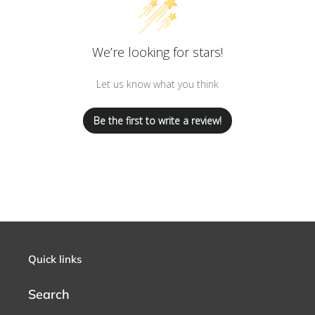
We’re looking for stars!
Let us know what you think
Be the first to write a review!
Quick links
Search