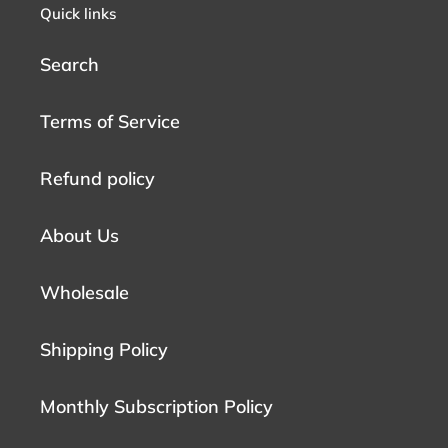
Quick links
Search
Terms of Service
Refund policy
About Us
Wholesale
Shipping Policy
Monthly Subscription Policy