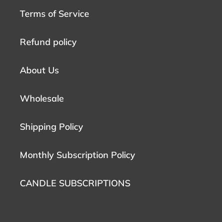
Terms of Service
Refund policy
About Us
Wholesale
Shipping Policy
Monthly Subscription Policy
CANDLE SUBSCRIPTIONS