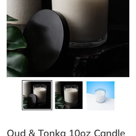
Oud & Tonka 10oz Candle