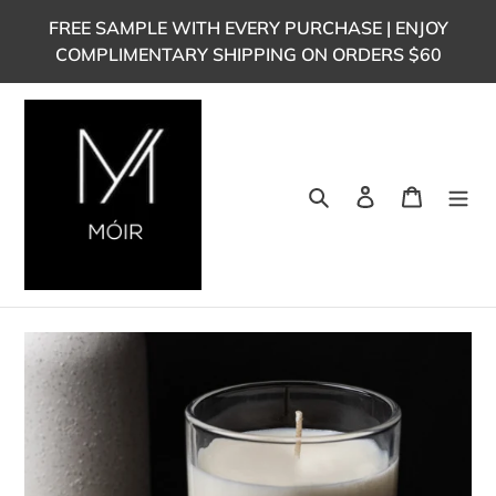
Skip
FREE SAMPLE WITH EVERY PURCHASE | ENJOY
to
COMPLIMENTARY SHIPPING ON ORDERS $60
content
Search
Log in
Cart