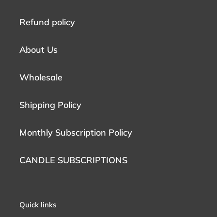
Refund policy
About Us
Wholesale
Shipping Policy
Monthly Subscription Policy
CANDLE SUBSCRIPTIONS
Quick links