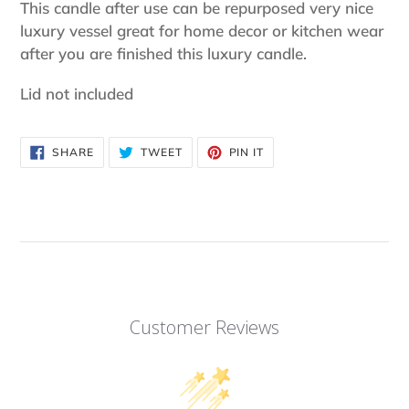
product
This candle after use can be repurposed very nice
to
luxury vessel great for home decor or kitchen wear
your
after you are finished this luxury candle.
cart
Lid not included
SHARE
TWEET
PIN
SHARE
TWEET
PIN IT
ON
ON
ON
FACEBOOK
TWITTER
PINTEREST
Customer Reviews