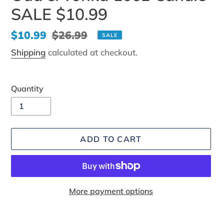
SALE $10.99
Sale
$10.99
Regular
$26.99
SALE
price
price
Shipping
calculated at checkout.
Quantity
ADD TO CART
More payment options
Adding