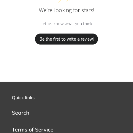
We’re looking for stars!
Let us know what you think
Be the first to write a review!
Quick links
Search
Terms of Service