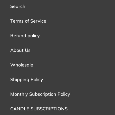
Search
Terms of Service
Refund policy
About Us
Wholesale
Shipping Policy
Monthly Subscription Policy
CANDLE SUBSCRIPTIONS