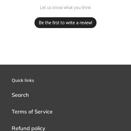
Let us know what you think
Be the first to write a review!
Quick links
Search
Terms of Service
Refund policy