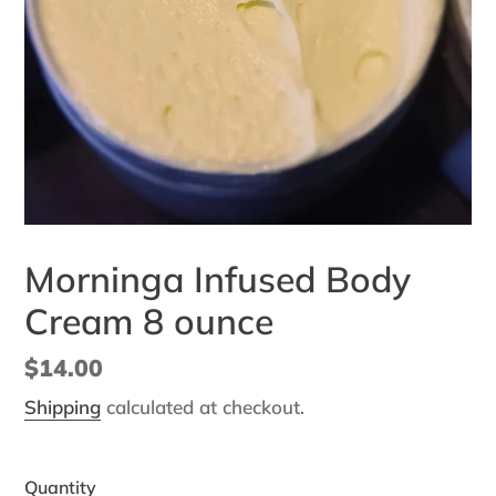
Morninga Infused Body
Cream 8 ounce
Regular
$14.00
price
Shipping
calculated at checkout.
Quantity