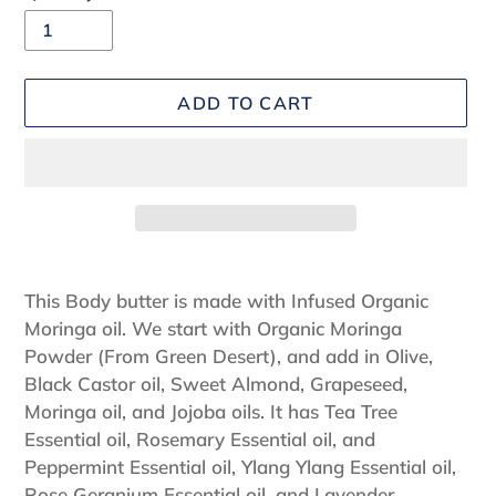
ADD TO CART
Adding
product
This Body butter is made with Infused Organic
to
Moringa oil. We start with Organic Moringa
your
Powder (From Green Desert), and add in Olive,
cart
Black Castor oil, Sweet Almond, Grapeseed,
Moringa oil, and Jojoba oils. It has Tea Tree
Essential oil, Rosemary Essential oil, and
Peppermint Essential oil, Ylang Ylang Essential oil,
Rose Geranium Essential oil, and Lavender