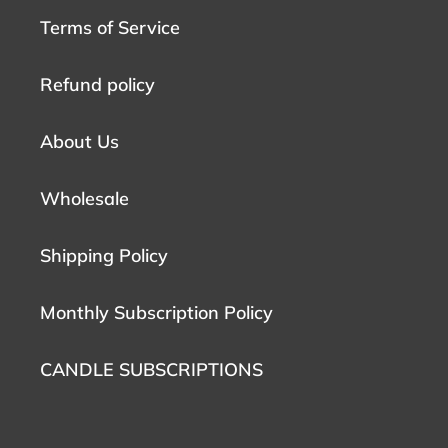
Terms of Service
Refund policy
About Us
Wholesale
Shipping Policy
Monthly Subscription Policy
CANDLE SUBSCRIPTIONS