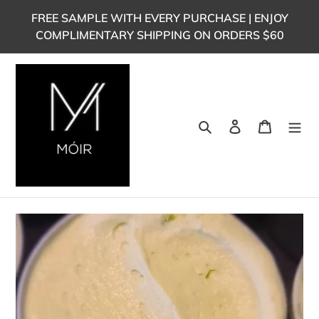
Skip
FREE SAMPLE WITH EVERY PURCHASE | ENJOY
to
COMPLIMENTARY SHIPPING ON ORDERS $60
content
Search
Log in
Cart