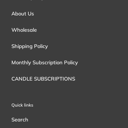
About Us
Wholesale
Shipping Policy
Monthly Subscription Policy
CANDLE SUBSCRIPTIONS
Quick links
Search