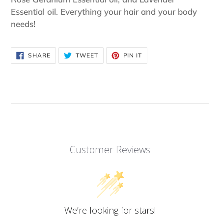
Essential oil. Everything your hair and your body
needs!
SHARE
TWEET
PIN
SHARE
TWEET
PIN IT
ON
ON
ON
FACEBOOK
TWITTER
PINTEREST
Customer Reviews
We’re looking for stars!