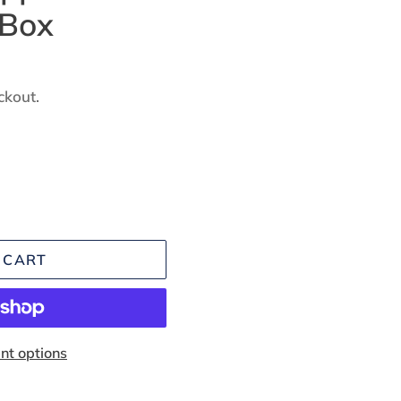
 Box
ckout.
 CART
t options