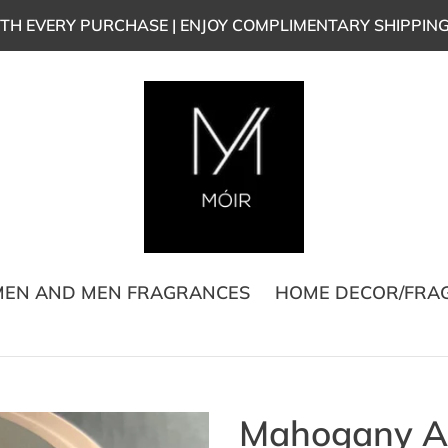
TH EVERY PURCHASE | ENJOY COMPLIMENTARY SHIPPIN
EN AND MEN FRAGRANCES
HOME DECOR/FRA
Mahogany Ap