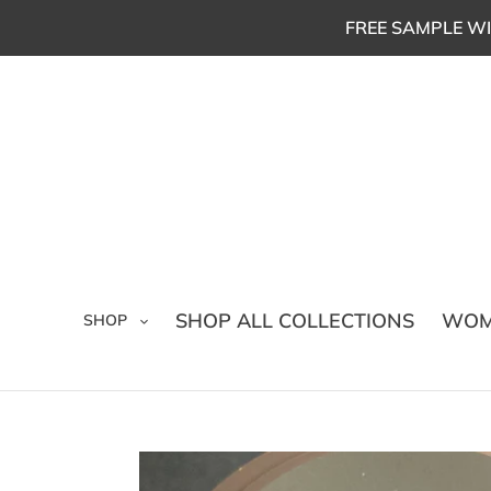
Skip
FREE SAMPLE WI
to
content
SHOP ALL COLLECTIONS
WOM
SHOP