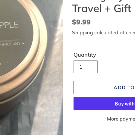
Travel + Gift
Regular
$9.99
price
Shipping
calculated at che
Quantity
ADD TO
More paymen
Adding