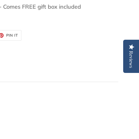
+ Comes FREE gift box included
ET
PIN
PIN IT
ON
TTER
PINTEREST
Reviews