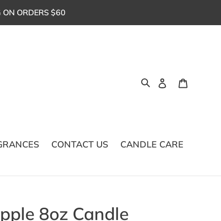
G ON ORDERS $60
Log in
Cart
Search
GRANCES
CONTACT US
CANDLE CARE
ple 8oz Candle