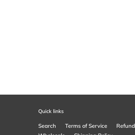
Quick links
Search
Terms of Service
Refund 