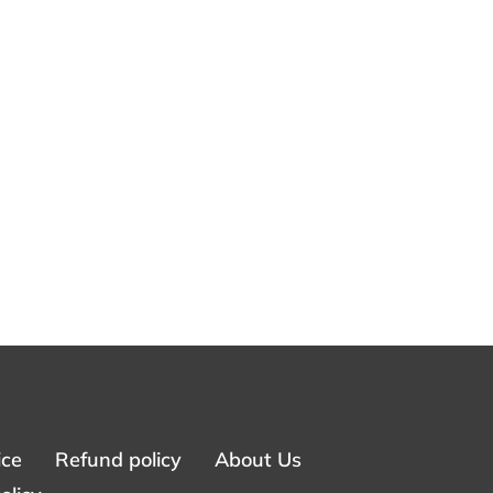
ice
Refund policy
About Us