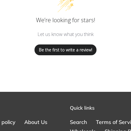
We’re looking for stars!
Let us know what you think
Be the first to write a review!
Quick links
policy
About Us
Search
Terms of Serv