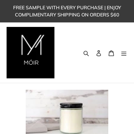
Skip
FREE SAMPLE WITH EVERY PURCHASE | ENJOY
to
COMPLIMENTARY SHIPPING ON ORDERS $60
content
Search
Log in
Cart