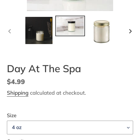
PREVIOUS
NEX
SLIDE
SLI
Day At The Spa
Regular
$4.99
price
Shipping
calculated at checkout.
Size