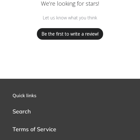
We’re looking for stars!
Let us know what you think
Be the first to write a review!
Quick links
Search
Terms of Service