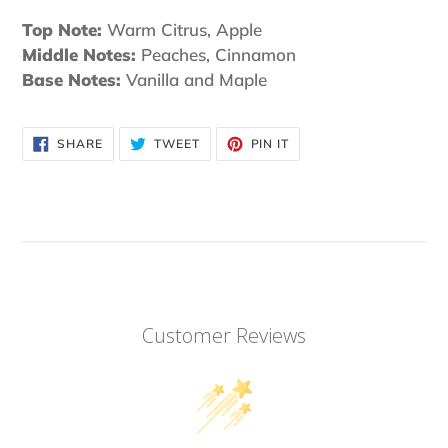
Top Note:
Warm Citrus, Apple
Middle Notes:
Peaches, Cinnamon
Base Notes:
Vanilla and Maple
SHARE
TWEET
PIN
SHARE
TWEET
PIN IT
ON
ON
ON
FACEBOOK
TWITTER
PINTEREST
Customer Reviews