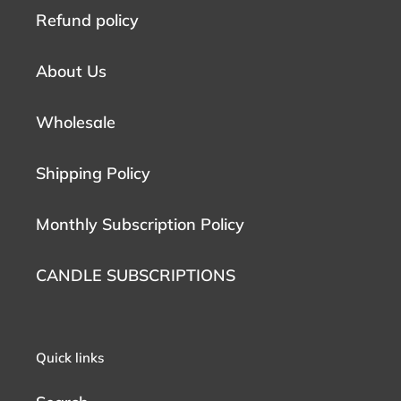
Refund policy
About Us
Wholesale
Shipping Policy
Monthly Subscription Policy
CANDLE SUBSCRIPTIONS
Quick links