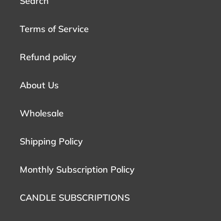
Search
Terms of Service
Refund policy
About Us
Wholesale
Shipping Policy
Monthly Subscription Policy
CANDLE SUBSCRIPTIONS