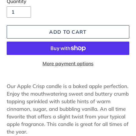
Quantity
ADD TO CART
More payment options
Adding
product
Our Apple Crisp candle is a baked apple perfection.
to
Enjoy the mouthwatering sweet and buttery crumb
your
topping sprinkled with subtle hints of warm
cart
cinnamon, sugar, and bubbling vanilla. An all time
favorite that offers a slight twist from your typical
apple fragrance. This candle is great for all times of
the year.