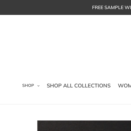
Skip
FREE SAMPLE WI
to
content
SHOP ALL COLLECTIONS
WOM
SHOP