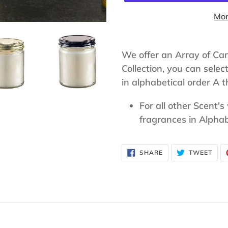
Mor
Adding
product
We offer an Array of Ca
to
Collection, you can selec
your
in alphabetical order A th
cart
For all other Scent's
fragrances in Alphab
SHARE
TWE
SHARE
TWEET
ON
ON
FACEBOOK
TWI