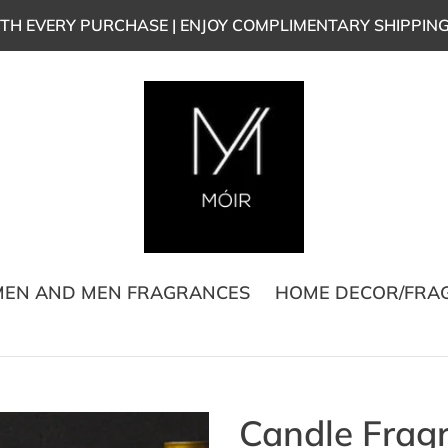
TH EVERY PURCHASE | ENJOY COMPLIMENTARY SHIPPIN
EN AND MEN FRAGRANCES
HOME DECOR/FRA
Candle Fragr