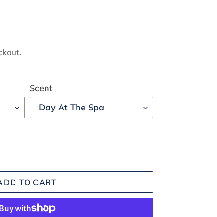
ckout.
Scent
ADD TO CART