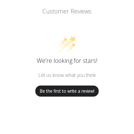
Customer Reviews
We’re looking for stars!
Let us know what you think
Be the first to write a review!