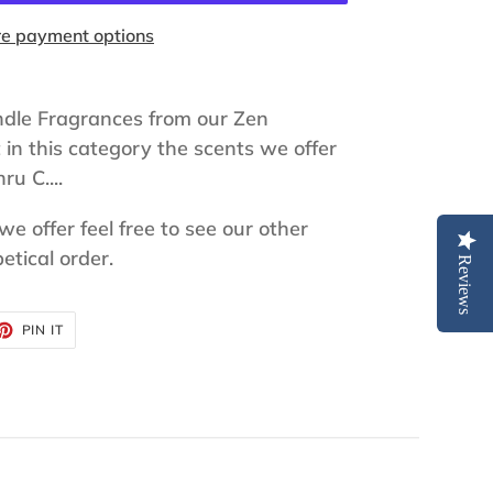
e payment options
ndle Fragrances from our Zen
t in this category the scents we offer
ru C....
 we offer feel free to see our other
etical order.
Reviews
ET
PIN
PIN IT
ON
TTER
PINTEREST