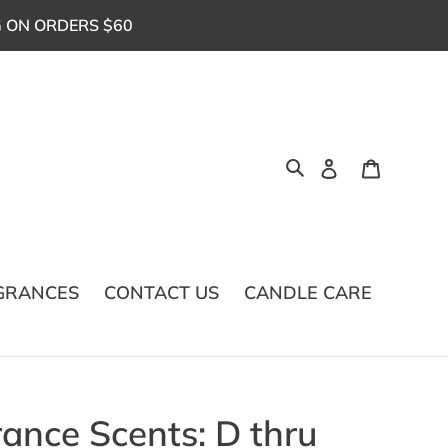
G ON ORDERS $60
Log in
Cart
Search
GRANCES
CONTACT US
CANDLE CARE
ance Scents: D thru