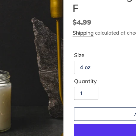
F
Regular
$4.99
price
Shipping
calculated at che
Size
Quantity