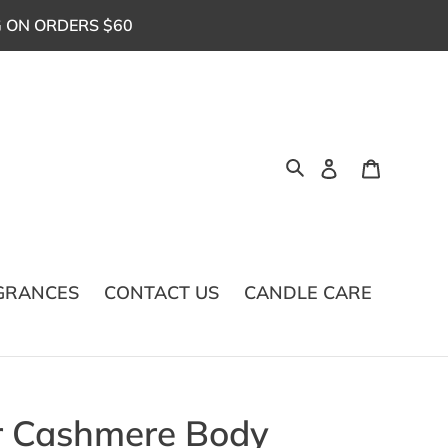
G ON ORDERS $60
Log in
Cart
Search
GRANCES
CONTACT US
CANDLE CARE
r Cashmere Body