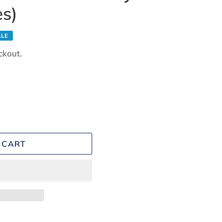
es)
ALE
ckout.
 CART