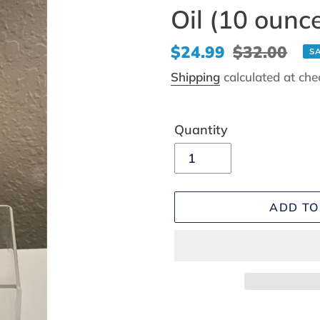
Oil (10 ounc
Sale
$24.99
Regular
$32.00
S
price
price
Shipping
calculated at che
Quantity
ADD TO
Adding