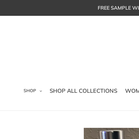
Skip
FREE SAMPLE WI
to
content
SHOP ALL COLLECTIONS
WOM
SHOP