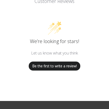
Customer Reviews
We’re looking for stars!
Let us know what you think
Be the first to write a review!