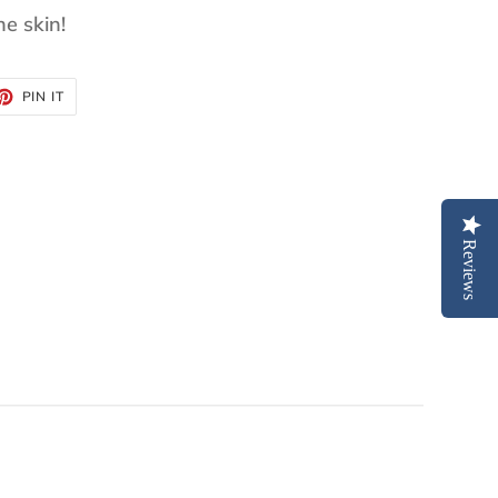
he skin!
ET
PIN
PIN IT
ON
TTER
PINTEREST
Reviews