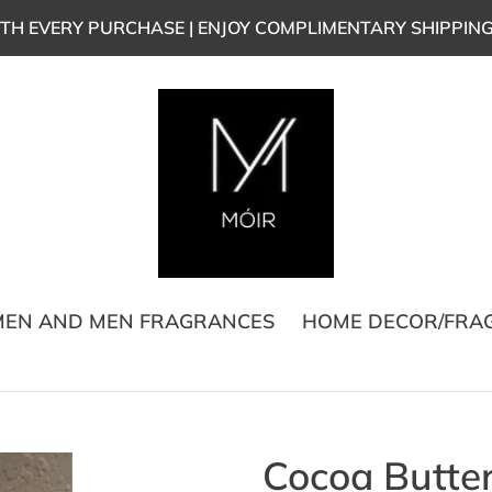
TH EVERY PURCHASE | ENJOY COMPLIMENTARY SHIPPIN
EN AND MEN FRAGRANCES
HOME DECOR/FRA
Cocoa Butte