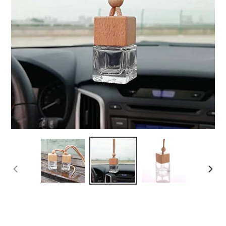
PREVIOUS
NEX
SLIDE
SLI