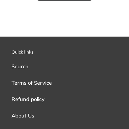
Quick links
Search
Terms of Service
Refund policy
About Us