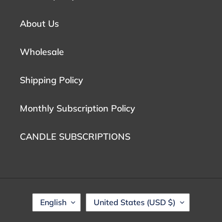
About Us
Wholesale
Shipping Policy
Monthly Subscription Policy
CANDLE SUBSCRIPTIONS
L
C
English
United States (USD $)
A
O
N
U