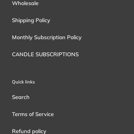
Wholesale
Shipping Policy
Monthly Subscription Policy
CANDLE SUBSCRIPTIONS
Quick links
Search
Terms of Service
Refund policy