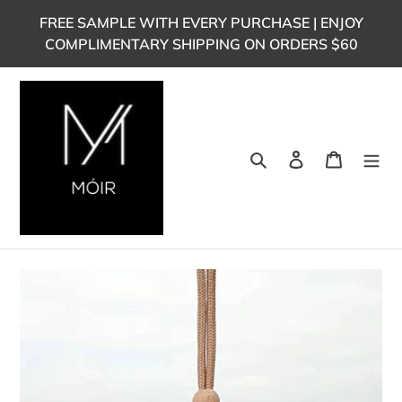
Skip
FREE SAMPLE WITH EVERY PURCHASE | ENJOY
to
COMPLIMENTARY SHIPPING ON ORDERS $60
content
Search
Log in
Cart