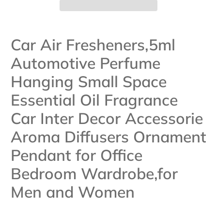
Adding
product
Car Air Fresheners,5ml
to
Automotive Perfume
your
cart
Hanging Small Space
Essential Oil Fragrance
Car Inter Decor Accessorie
Aroma Diffusers Ornament
Pendant for Office
Bedroom Wardrobe,for
Men and Women