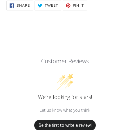
SHARE
TWEET
PIN
SHARE
TWEET
PIN IT
ON
ON
ON
FACEBOOK
TWITTER
PINTEREST
Customer Reviews
We’re looking for stars!
Let us know what you think
Be the first to write a review!