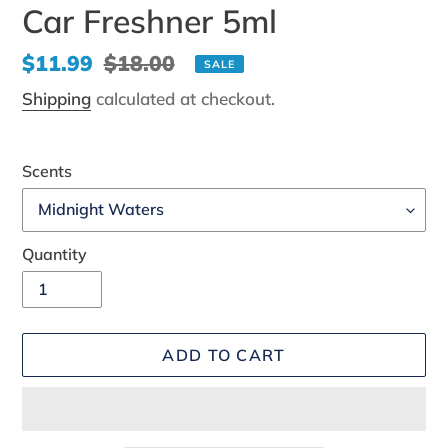
Car Freshner 5ml
Sale
$11.99
Regular
$18.00
SALE
price
price
Shipping
calculated at checkout.
Scents
Quantity
ADD TO CART