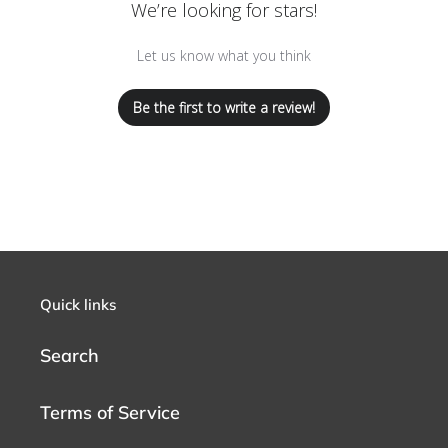
We’re looking for stars!
Let us know what you think
Be the first to write a review!
Quick links
Search
Terms of Service