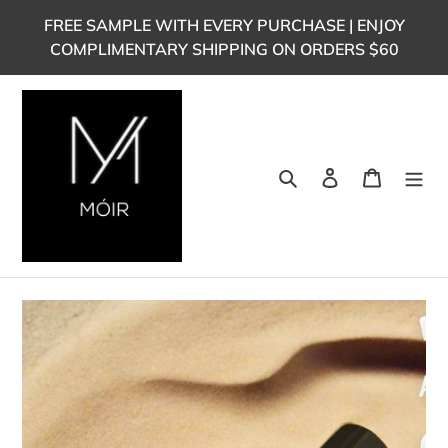
Skip
FREE SAMPLE WITH EVERY PURCHASE | ENJOY
to
COMPLIMENTARY SHIPPING ON ORDERS $60
content
Search
Log in
Cart