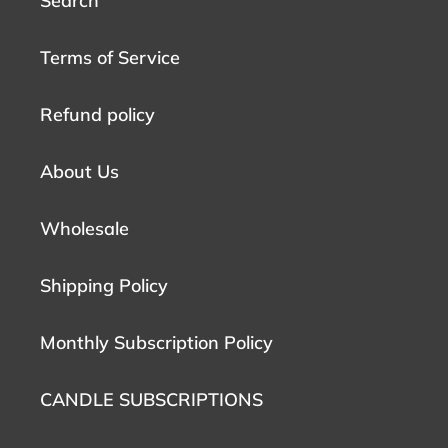
Search
Terms of Service
Refund policy
About Us
Wholesale
Shipping Policy
Monthly Subscription Policy
CANDLE SUBSCRIPTIONS