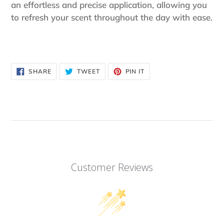
an effortless and precise application, allowing you
to refresh your scent throughout the day with ease.
SHARE
TWEET
PIN
SHARE
TWEET
PIN IT
ON
ON
ON
FACEBOOK
TWITTER
PINTEREST
Customer Reviews