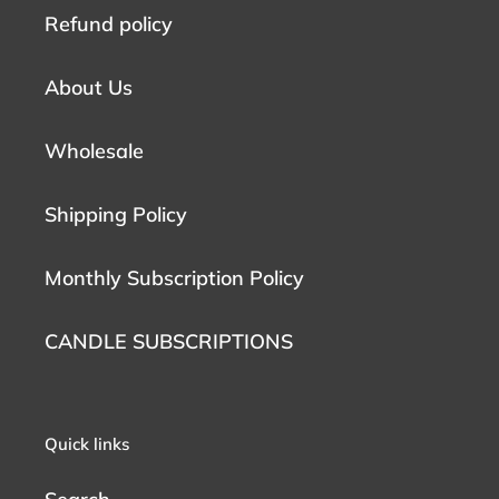
Refund policy
About Us
Wholesale
Shipping Policy
Monthly Subscription Policy
CANDLE SUBSCRIPTIONS
Quick links