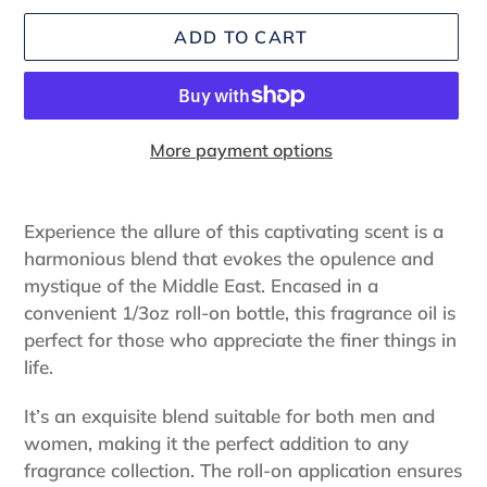
ADD TO CART
More payment options
Adding
product
Experience the allure of this captivating scent is a
to
harmonious blend that evokes the opulence and
your
mystique of the Middle East. Encased in a
cart
convenient 1/3oz roll-on bottle, this fragrance oil is
perfect for those who appreciate the finer things in
life.
It’s an exquisite blend suitable for both men and
women, making it the perfect addition to any
fragrance collection. The roll-on application ensures