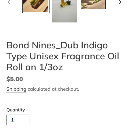
PREVIOUS
NEX
SLIDE
SLI
Bond Nines_Dub Indigo
Type Unisex Fragrance Oil
Roll on 1/3oz
Regular
$5.00
price
Shipping
calculated at checkout.
Quantity