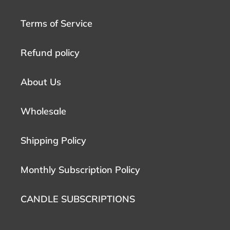
Terms of Service
Refund policy
About Us
Wholesale
Shipping Policy
Monthly Subscription Policy
CANDLE SUBSCRIPTIONS