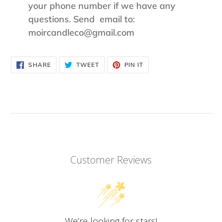
your phone number if we have any
questions. Send email to:
moircandleco@gmail.com
SHARE
TWEET
PIN
SHARE
TWEET
PIN IT
ON
ON
ON
FACEBOOK
TWITTER
PINTEREST
Customer Reviews
We’re looking for stars!