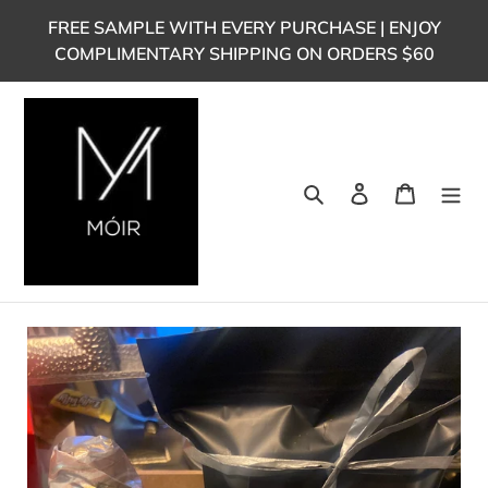
Skip
FREE SAMPLE WITH EVERY PURCHASE | ENJOY
to
COMPLIMENTARY SHIPPING ON ORDERS $60
content
Search
Log in
Cart