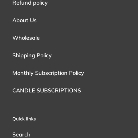
Refund policy
About Us
Wholesale
Shipping Policy
Monthly Subscription Policy
CANDLE SUBSCRIPTIONS
Quick links
Search