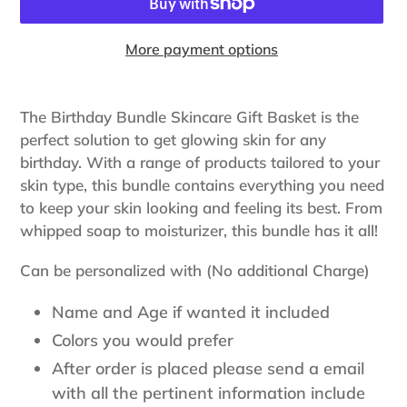
More payment options
Adding
product
The Birthday Bundle Skincare Gift Basket is the
to
perfect solution to get glowing skin for any
your
birthday. With a range of products tailored to your
cart
skin type, this bundle contains everything you need
to keep your skin looking and feeling its best. From
whipped soap to moisturizer, this bundle has it all!
Can be personalized with (No additional Charge)
Name and Age if wanted it included
Colors you would prefer
After order is placed please send a email
with all the pertinent information include