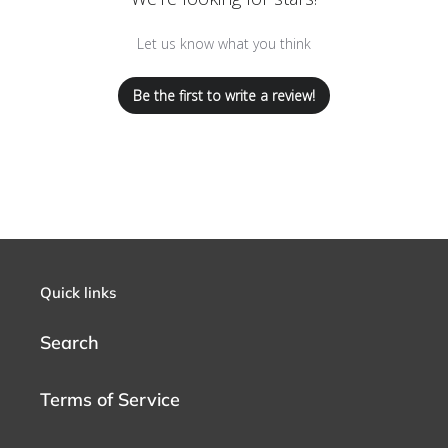
Let us know what you think
Be the first to write a review!
Quick links
Search
Terms of Service