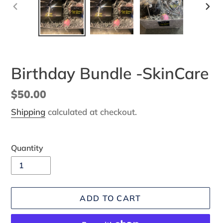
PREVIOUS
NEX
SLIDE
SLI
Birthday Bundle -SkinCare
Regular
$50.00
price
Shipping
calculated at checkout.
Quantity
ADD TO CART