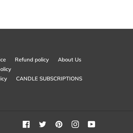
ice
Refund policy
About Us
olicy
icy
CANDLE SUBSCRIPTIONS
Facebook
Twitter
Pinterest
Instagram
YouTube