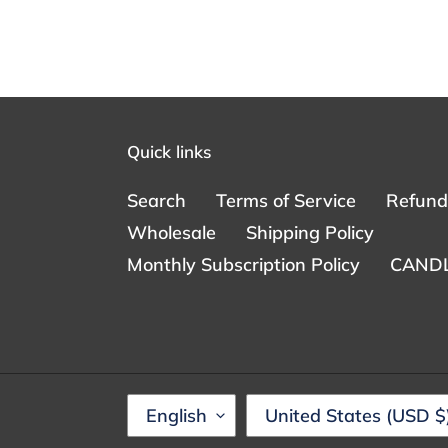
Quick links
Search
Terms of Service
Refund 
Wholesale
Shipping Policy
Monthly Subscription Policy
CANDL
L
C
English
United States (USD $
A
O