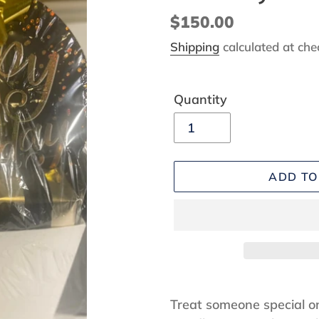
Regular
$150.00
price
Shipping
calculated at che
Quantity
ADD TO
Adding
product
Treat someone special on