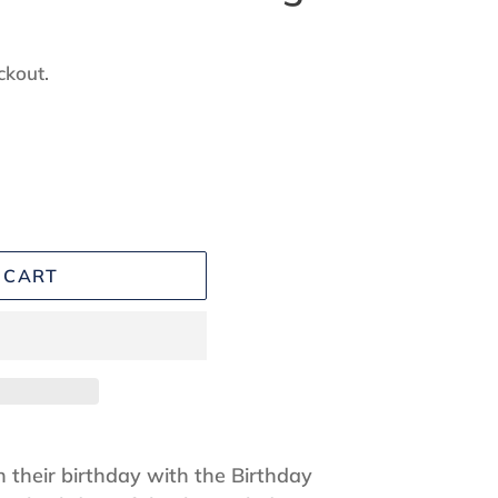
ckout.
 CART
 their birthday with the Birthday