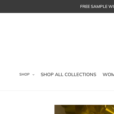
Skip
FREE SAMPLE WI
to
content
SHOP ALL COLLECTIONS
WOM
SHOP