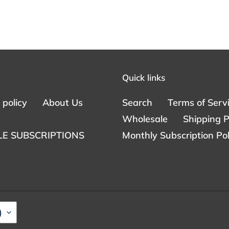
Quick links
policy
About Us
Search
Terms of Serv
Wholesale
Shipping P
E SUBSCRIPTIONS
Monthly Subscription Pol
)