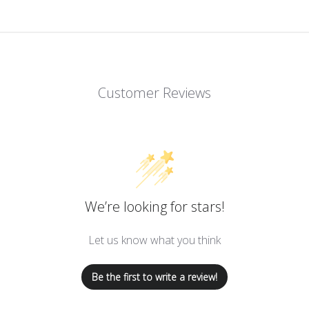
Customer Reviews
We’re looking for stars!
Let us know what you think
Be the first to write a review!