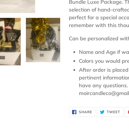
to
Bundle Luxe Package. Thi
your
selection of hand-crafte
cart
perfect for a special occ
remember with this thoug
Can be personalized wit
Name and Age if wa
Colors you would pre
After order is placed
pertinent informati
have any questions.
moircandleco@gmai
SHARE
TWE
SHARE
TWEET
ON
ON
FACEBOOK
TWI