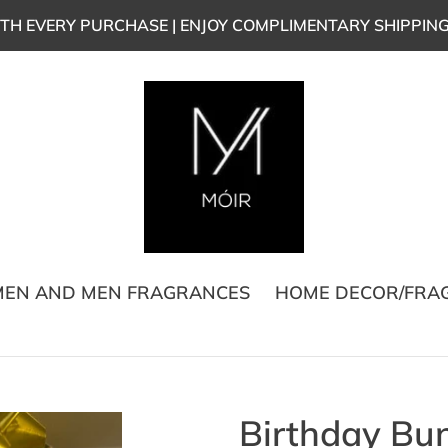
TH EVERY PURCHASE | ENJOY COMPLIMENTARY SHIPPIN
EN AND MEN FRAGRANCES
HOME DECOR/FRA
Birthday Bu