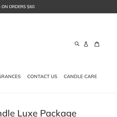
G ON ORDERS $60
Log in
Cart
Search
GRANCES
CONTACT US
CANDLE CARE
ndle Luxe Package