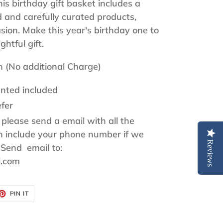
s birthday gift basket includes a
d and carefully curated products,
asion. Make this year's birthday one to
htful gift.
h (No additional Charge)
nted included
fer
 please send a email with all the
on include your phone number if we
Reviews
 Send email to:
l.com
ET
PIN
PIN IT
ON
TTER
PINTEREST