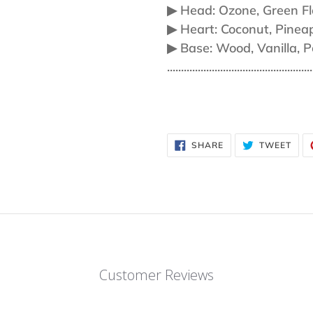
▶︎ Head: Ozone, Green Fl
▶︎ Heart: Coconut, Pinea
▶︎ Base: Wood, Vanilla, 
....................................................
SHARE
TWE
SHARE
TWEET
ON
ON
FACEBOOK
TWI
Customer Reviews