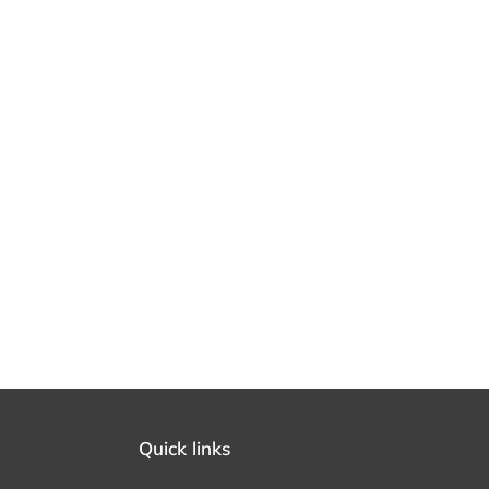
Quick links