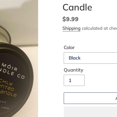
Candle
Regular
$9.99
price
Shipping
calculated at che
Color
Quantity