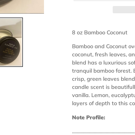
Adding
product
8 oz Bamboo Coconut
to
Bamboo and Coconut ove
your
coconut, fresh leaves, an
cart
blend has a luxurious sof
tranquil bamboo forest. 
crisp, green leaves blend 
candle scent is beautif
vanilla. Lemon, eucalypt
layers of depth to this 
Note Profile:
....................................................