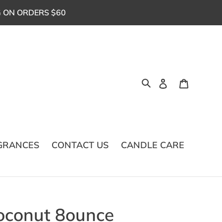
G ON ORDERS $60
Log in
Cart
Search
GRANCES
CONTACT US
CANDLE CARE
oconut 8ounce