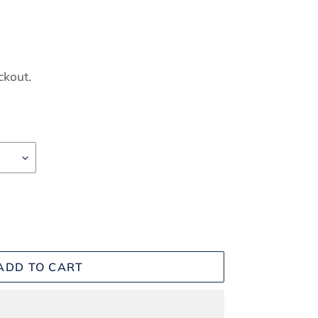
ckout.
ADD TO CART