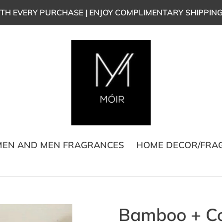
TH EVERY PURCHASE | ENJOY COMPLIMENTARY SHIPPIN
EN AND MEN FRAGRANCES
HOME DECOR/FRA
Bamboo + C