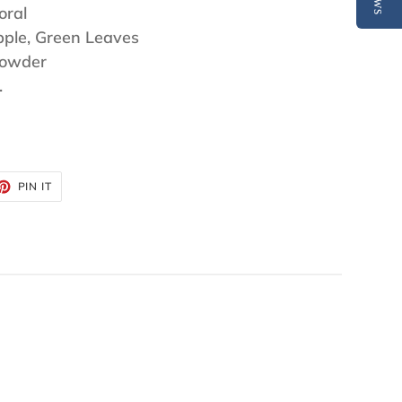
oral
pple, Green Leaves
Powder
.
ET
PIN
PIN IT
ON
TTER
PINTEREST