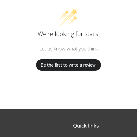
We’re looking for stars!
Let us know what you think
Be the first to write a review!
Quick links