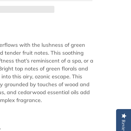
rflows with the lushness of green
d tender fruit notes. This soothing
tness that’s reminiscent of a spa, or a
Bright top notes of green florals and
into this airy, ozonic escape. This
ully grounded by touches of wood and
us, and cedarwood essential oils add
complex fragrance.
Reviews
.