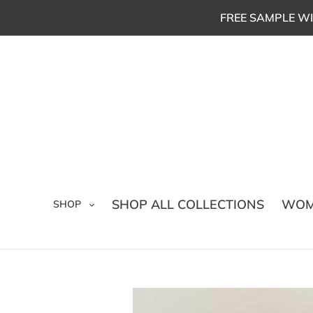
Skip
FREE SAMPLE WI
to
content
SHOP ALL COLLECTIONS
WOM
SHOP