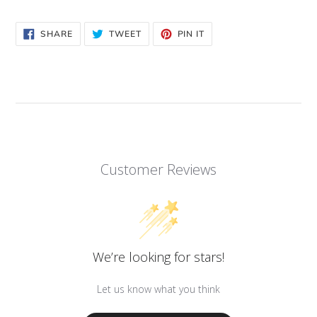
to
your
SHARE
TWEET
PIN
SHARE
TWEET
PIN IT
cart
ON
ON
ON
FACEBOOK
TWITTER
PINTEREST
Customer Reviews
We’re looking for stars!
Let us know what you think