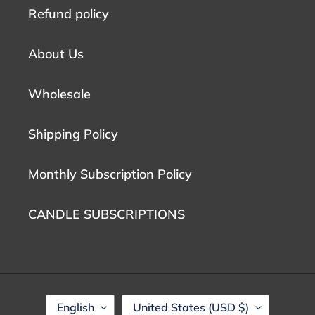
Refund policy
About Us
Wholesale
Shipping Policy
Monthly Subscription Policy
CANDLE SUBSCRIPTIONS
L
C
English
United States (USD $)