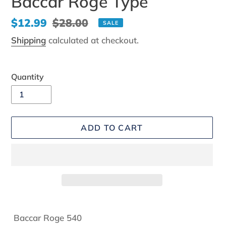
Baccar Roge Type
Sale
$12.99
Regular
$28.00
SALE
price
price
Shipping
calculated at checkout.
Quantity
ADD TO CART
Adding
product
Baccar Roge 540