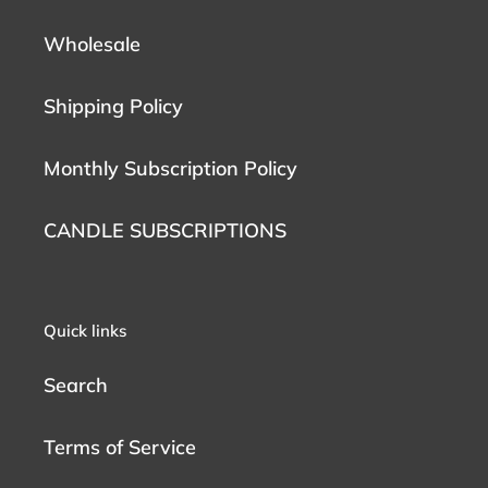
Wholesale
Shipping Policy
Monthly Subscription Policy
CANDLE SUBSCRIPTIONS
Quick links
Search
Terms of Service