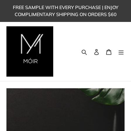
Skip
FREE SAMPLE WITH EVERY PURCHASE | ENJOY
to
COMPLIMENTARY SHIPPING ON ORDERS $60
content
Search
Log in
Cart