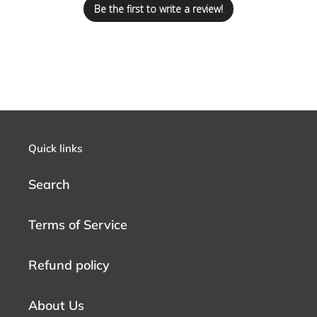
Be the first to write a review!
Quick links
Search
Terms of Service
Refund policy
About Us