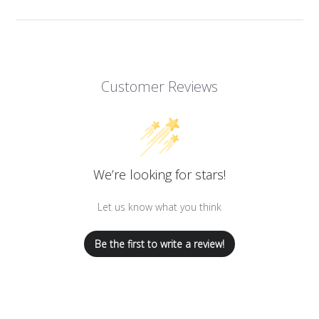
Customer Reviews
We’re looking for stars!
Let us know what you think
Be the first to write a review!