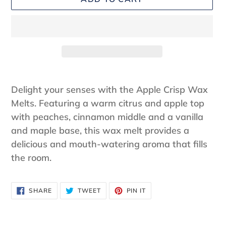
Adding
product
Delight your senses with the Apple Crisp Wax
to
Melts. Featuring a warm citrus and apple top
your
with peaches, cinnamon middle and a vanilla
cart
and maple base, this wax melt provides a
delicious and mouth-watering aroma that fills
the room.
SHARE
TWEET
PIN
SHARE
TWEET
PIN IT
ON
ON
ON
FACEBOOK
TWITTER
PINTEREST