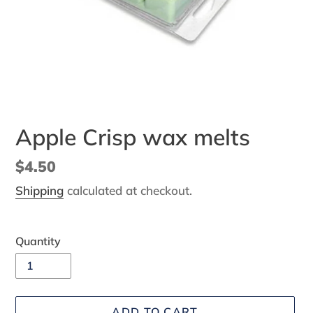
Apple Crisp wax melts
Regular
$4.50
price
Shipping
calculated at checkout.
Quantity
ADD TO CART