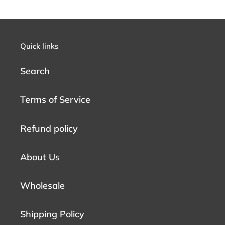
Quick links
Search
Terms of Service
Refund policy
About Us
Wholesale
Shipping Policy