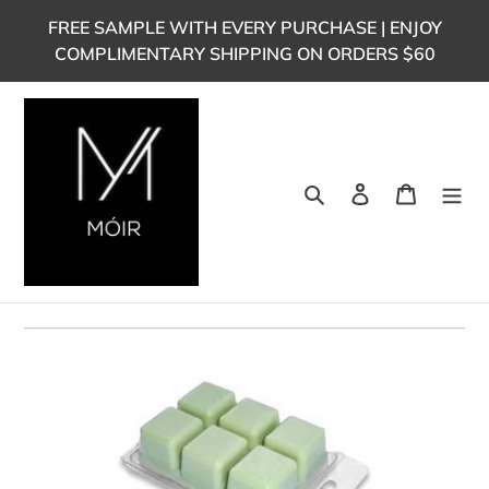
Skip
FREE SAMPLE WITH EVERY PURCHASE | ENJOY
to
COMPLIMENTARY SHIPPING ON ORDERS $60
content
Search
Log in
Cart