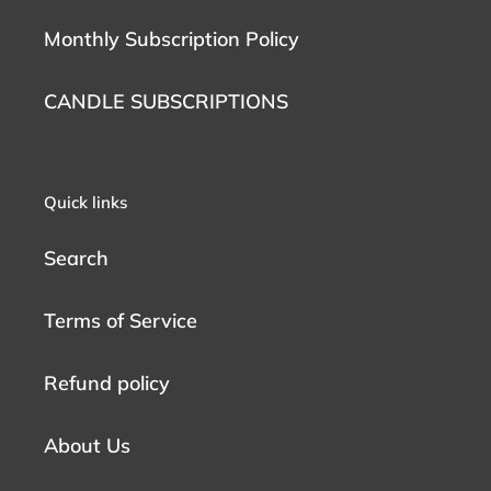
Monthly Subscription Policy
CANDLE SUBSCRIPTIONS
Quick links
Search
Terms of Service
Refund policy
About Us