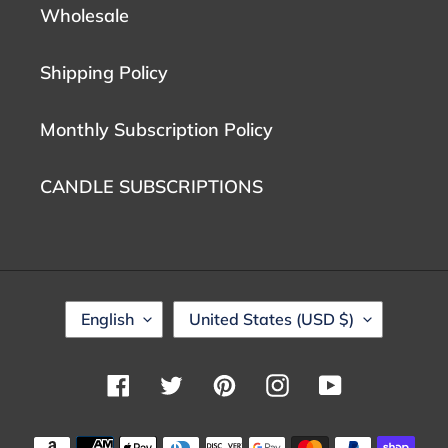
Wholesale
Shipping Policy
Monthly Subscription Policy
CANDLE SUBSCRIPTIONS
L
C
English
United States (USD $)
A
O
N
U
G
N
Facebook
Twitter
Pinterest
Instagram
YouTube
U
T
A
R
G
Y
Payment